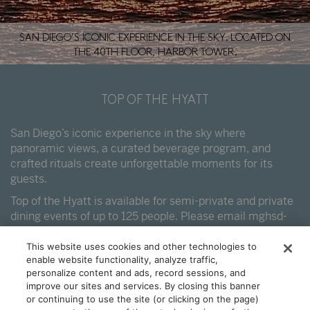
SAN DIEGO’S ICONIC EXPERIENCE IN THE SKY. LOCATED ON
THE 40TH FLOOR, HARBOR TOWER.
TOP OF THE HYATT
San Diego’s iconic experience in the sky where
panoramic views, a curated beverage program, and
crafted rituals create unforgettable moments for its
guests.
Top of the Hyatt is available for semi-private and private
dining events of up to 125 people. Please email
mghsd-
events@hyatt.com
.
This website uses cookies and other technologies to
enable website functionality, analyze traffic,
personalize content and ads, record sessions, and
improve our sites and services. By closing this banner
or continuing to use the site (or clicking on the page)