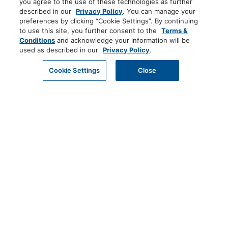
you agree to the use of these technologies as further
described in our
Privacy Policy
. You can manage your
preferences by clicking “Cookie Settings”. By continuing
to use this site, you further consent to the
Terms &
Conditions
and acknowledge your information will be
used as described in our
Privacy Policy
.
Cookie Settings
Close
PRIVACY POLICY
EMAIL US
TERMS AND CONDITIONS
DO NOT SELL MY PERSONAL INFORMATION
COOKIE CENTER