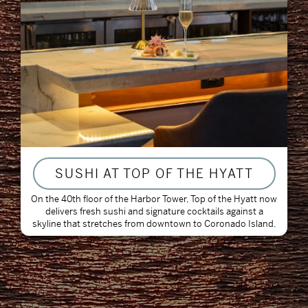
SUSHI AT TOP OF THE HYATT
On the 40th floor of the Harbor Tower, Top of the Hyatt now
delivers fresh sushi and signature cocktails against a
skyline that stretches from downtown to Coronado Island.